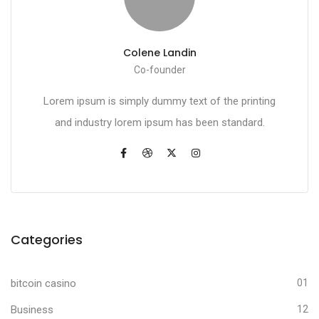
Colene Landin
Co-founder
Lorem ipsum is simply dummy text of the printing
and industry lorem ipsum has been standard.
Categories
bitcoin casino
01
Business
12