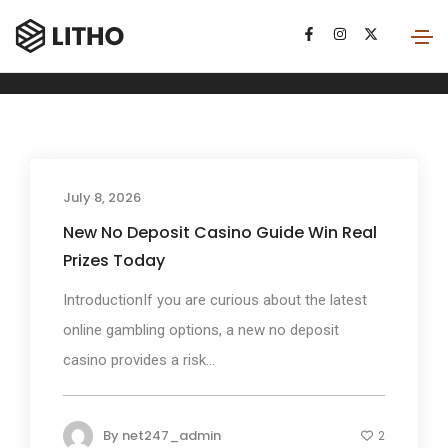
mailm.co.uk
Home
mailm.co.uk
July 8, 2026
New No Deposit Casino Guide Win Real
Prizes Today
IntroductionIf you are curious about the latest
online gambling options, a new no deposit
casino provides a risk...
By
net247_admin
2