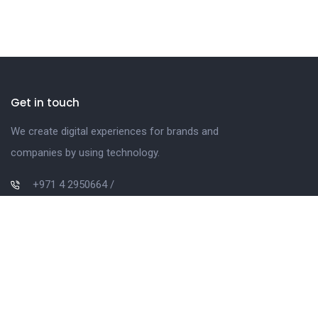
Get in touch
We create digital experiences for brands and
companies by using technology.
+971 4 2950664 /
+92 21 34321605
contact@eleganzluxury.com
Company
Home