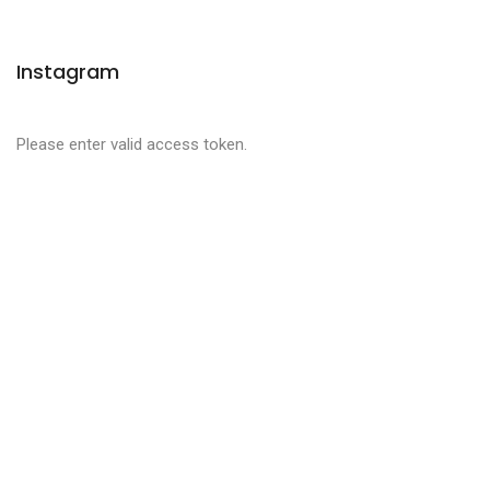
Instagram
Please enter valid access token.