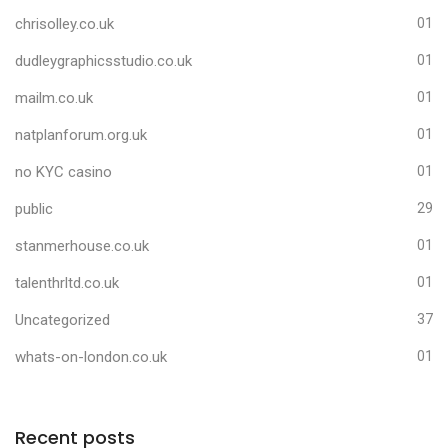
chrisolley.co.uk
01
dudleygraphicsstudio.co.uk
01
mailm.co.uk
01
natplanforum.org.uk
01
no KYC casino
01
public
29
stanmerhouse.co.uk
01
talenthrltd.co.uk
01
Uncategorized
37
whats-on-london.co.uk
01
Recent posts