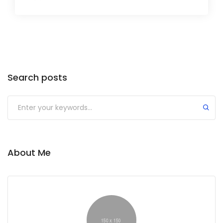
Search posts
About Me