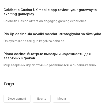
Goldbetio Casino UK mobile app review: your gateway to
exciting gameplay
Goldbetio Casino offers an engaging gaming experience...
Pin Up casino-da əvvəlki mərclər: strategiyalar və tövsiyələr
Onlayn mərc bazarı gün keçdikcə daha da...
Pinco casino: быстрые выводы и надежность для
азартных игроков
Мир азартных игр постоянно развивается, а онлайн-казино...
Tags
Development
Events
Media